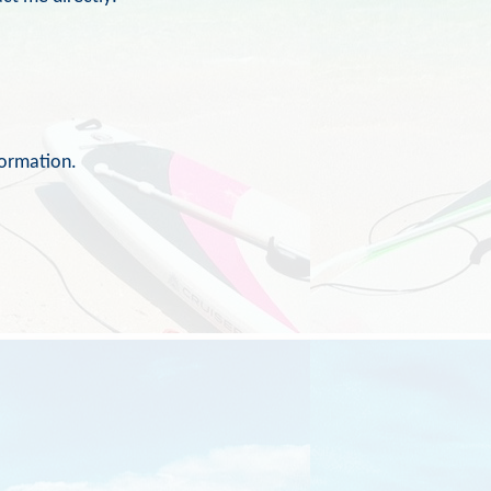
formation.