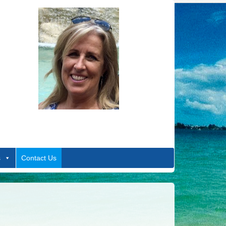
s
Contact Us