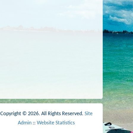
Copyright © 2026. All Rights Reserved.
Site
Admin
::
Website Statistics