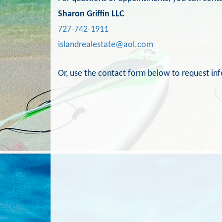
Sharon Griffin LLC
727-742-1911
islandrealestate@aol.com
Or, use the contact form below to request in