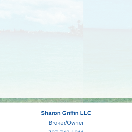
Sharon Griffin LLC
Broker/Owner