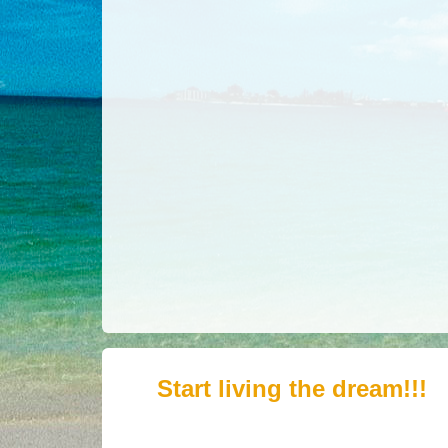
Start living the dream!!!