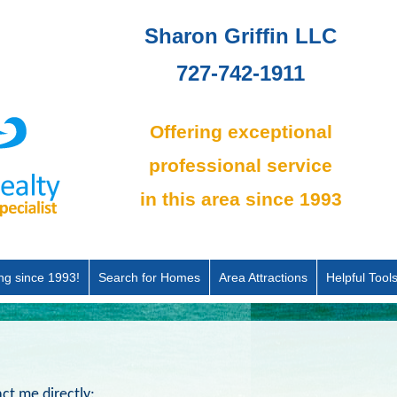
Sharon Griffin LLC
727-742-1911
Offering exceptional
professional service
in this area since 1993
ing since 1993!
Search for Homes
Area Attractions
Helpful Tool
ct me directly: