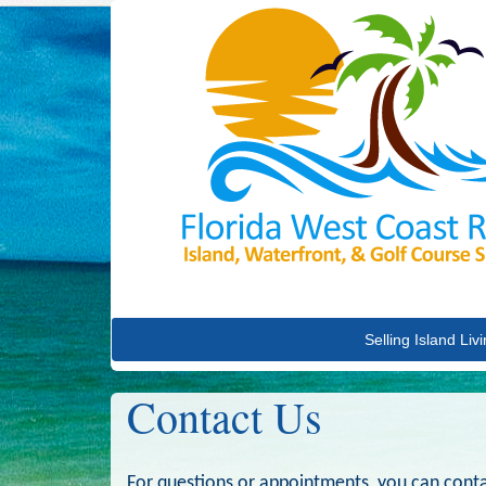
Selling Island Liv
Contact Us
For questions or appointments, you can conta